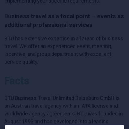
implementing your specific requirements.
Business travel as a focal point – events as
additional professional services
BTU has extensive expertise in all areas of business
travel. We offer an experienced event, meeting,
incentive, and group department with excellent
service quality.
Facts
BTU Business Travel Unlimited Reisebüro GmbH is
an Austrian travel agency with an IATA license and
worldwide agency agreements. BTU was founded in
August 1993 and has developed into a leading