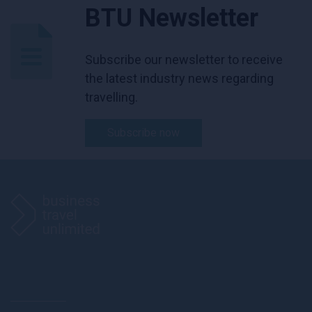
BTU Newsletter
Subscribe our newsletter to receive
the latest industry news regarding
travelling.
Subscribe now