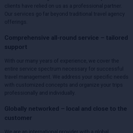
clients have relied on us as a professional partner.
Our services go far beyond traditional travel agency
offerings.
Comprehensive all-round service – tailored
support
With our many years of experience, we cover the
entire service spectrum necessary for successful
travel management. We address your specific needs
with customized concepts and organize your trips
professionally and individually.
Globally networked – local and close to the
customer
We are an international provider with a global