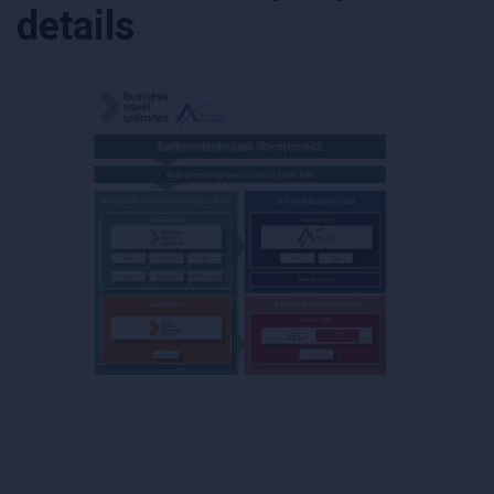
details