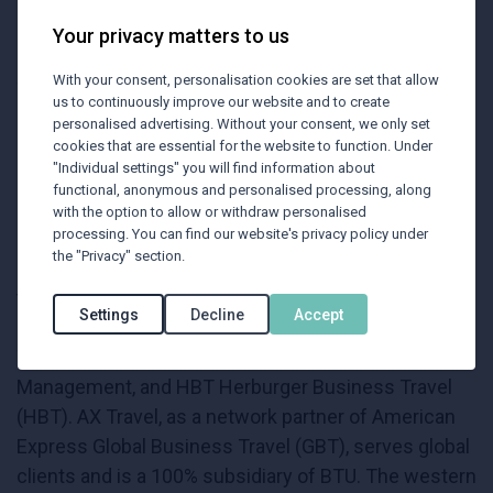
company in the field of "business travel
management" in Austria over the years.
Your privacy matters to us
With your consent, personalisation cookies are set that allow
To strengthen and expand its market position,
us to continuously improve our website and to create
Raiffeisenlandesbank Oberösterreich integrated its
personalised advertising. Without your consent, we only set
cookies that are essential for the website to function. Under
corporate clients into BTU's portfolio in 1999,
"Individual settings" you will find information about
acquiring a 74% stake. In 2021, BTU was fully
functional, anonymous and personalised processing, along
acquired by Raiffeisenlandesbank Oberösterreich .
with the option to allow or withdraw personalised
processing. You can find our website's privacy policy under
Since January 2022, BTU has become the number
the "Privacy" section.
one in the Austrian business travel market through
the acquisition of VB Business Travel.
Settings
Decline
Accept
The BTU group consists of BTU, AX Travel
Management, and HBT Herburger Business Travel
(HBT). AX Travel, as a network partner of American
Express Global Business Travel (GBT), serves global
clients and is a 100% subsidiary of BTU. The western