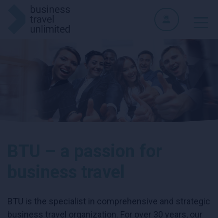
BTU – a passion for
business travel
BTU is the specialist in comprehensive and strategic
business travel organization. For over 30 years, our