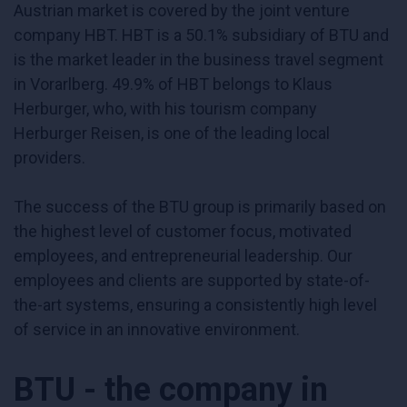
Austrian market is covered by the joint venture
company HBT. HBT is a 50.1% subsidiary of BTU and
is the market leader in the business travel segment
in Vorarlberg. 49.9% of HBT belongs to Klaus
Herburger, who, with his tourism company
Herburger Reisen, is one of the leading local
providers.
The success of the BTU group is primarily based on
the highest level of customer focus, motivated
employees, and entrepreneurial leadership. Our
employees and clients are supported by state-of-
the-art systems, ensuring a consistently high level
of service in an innovative environment.
BTU - the company in