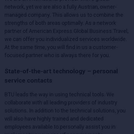
network, yet we are also a fully Austrian, owner-
managed company. This allows us to combine the
strengths of both areas optimally. As a network
partner of American Express Global Business Travel,
we can offer you individualized services worldwide.
At the same time, you will find in us a customer-
focused partner who is always there for you.
State-of-the-art technology – personal
service contacts
BTU leads the way in using technical tools. We
collaborate with all leading providers of industry
solutions. In addition to the technical solutions, you
will also have highly trained and dedicated
employees available to personally assist you in