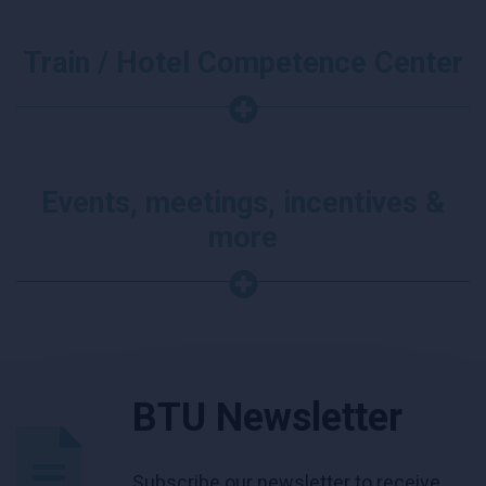
Train / Hotel Competence Center
Events, meetings, incentives &
more
BTU Newsletter
Subscribe our newsletter to receive