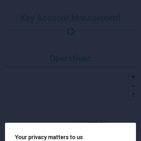
Key Account Management
Operations
Your privacy matters to us