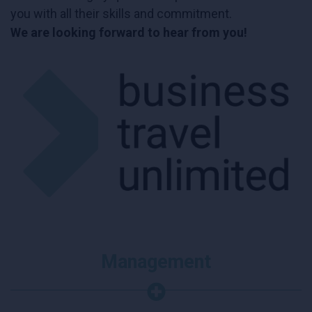
you with all their skills and commitment.
We are looking forward to hear from you!
Management