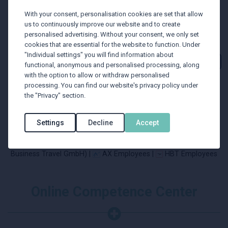
With your consent, personalisation cookies are set that allow
us to continuously improve our website and to create
personalised advertising. Without your consent, we only set
cookies that are essential for the website to function. Under
"Individual settings" you will find information about
functional, anonymous and personalised processing, along
with the option to allow or withdraw personalised
processing. You can find our website's privacy policy under
the "Privacy" section.
Settings
Decline
Accept
BTU Employees |
BTU Employees (former Verkehrsbüro
Business Travel GmbH) |
AX Employees |
HBT Employees
Online Competence Center