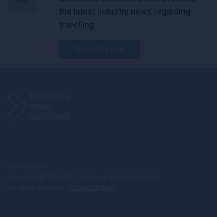
the latest industry news regarding
travelling.
Subscribe now
Copyright © 2026 BTU Business Travel Unlimited
All rights reserved ·
Cookie settings