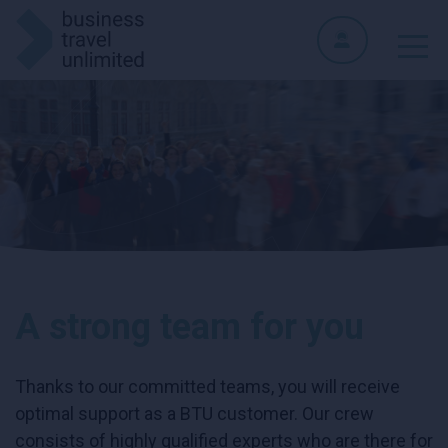
A strong team for you
Thanks to our committed teams, you will receive
optimal support as a BTU customer. Our crew
consists of highly qualified experts who are there for