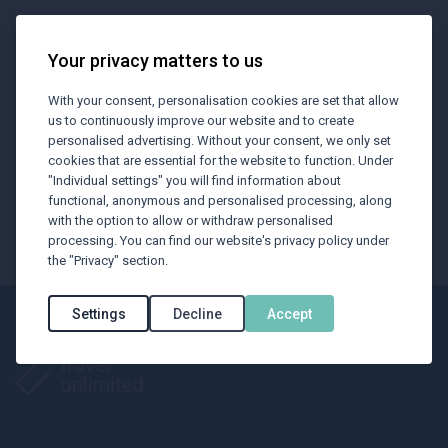
Your privacy matters to us
BTU Newsletter
With your consent, personalisation cookies are set that allow
us to continuously improve our website and to create
Subscribe our newsletter to receive
personalised advertising. Without your consent, we only set
cookies that are essential for the website to function. Under
the latest industry news regarding
"Individual settings" you will find information about
travelling.
functional, anonymous and personalised processing, along
with the option to allow or withdraw personalised
processing. You can find our website's privacy policy under
Subscribe now
the "Privacy" section.
Settings
Decline
Accept