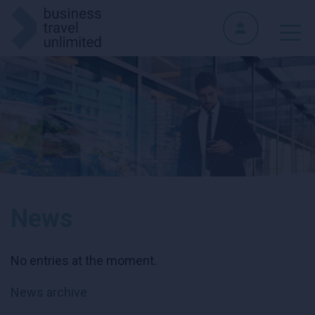
News
No entries at the moment.
News archive