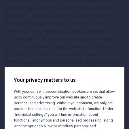
WED, THU, SAT Istanbul - Salzburg: Departure. 8:10
a.m. - Arrival: 9:45 a.m Salzburg - Istanbul: Departure:
10:40 a.m. - Arrival: 2:15 p.m Flight days: MON, WED,
FRI, SUN Istanbul - Salzburg: Departure: 4:45 p.m. -
Arrival: 6:20 p.m Salzburg - Istanbul: Departure: 7:15
p.m. - Arrival: 10:45 p.m With the Turkish Airlines'
offer, travelers from Salzburg have access to the
global route network via Istanbul. Possible
destinations from Istanbul include Johannesburg,
Cape Town, Bangkok, Mauritius, Denpasar/Bali, Kuala
Lumpur, Singapore, Phuket, Delhi, Hanoi, Tokyo,
Your privacy matters to us
Seoul, Zanzibar, Hong Kong, Maldives, Shanghai,
With your consent, personalisation cookies are set that allow
Beijing, Seychelles, Taipei, Nairobi, Colombo, Jakarta,
us to continuously improve our website and to create
Muscat and Ho Chi Minh City.
personalised advertising. Without your consent, we only set
cookies that are essential for the website to function. Under
"Individual settings" you will find information about
functional, anonymous and personalised processing, along
with the option to allow or withdraw personalised