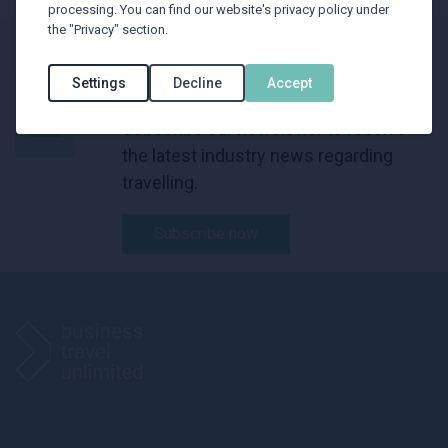
processing. You can find our website's privacy policy under
the "Privacy" section.
BTU Newsletter
Settings
Decline
Accept
Subscribe our newsletter to receive
the latest industry news regarding
travelling.
Subscribe now