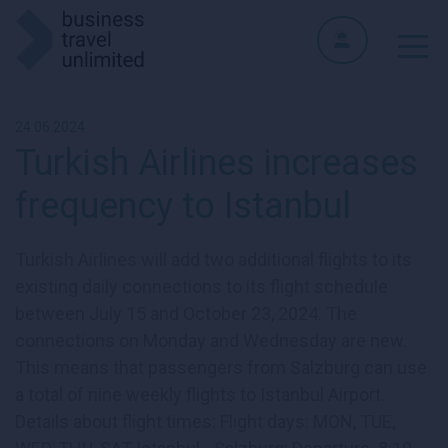
24.06.2024
Turkish Airlines increases
frequency to Istanbul
Turkish Airlines will add two additional flights to its
existing daily connections to its flight schedule
between July 15 and October 23, 2024. The
connections on Monday and Wednesday are new.
This means that passengers from Salzburg can use
a total of nine weekly flights to Istanbul Airport.
Details about flight times: Flight days: MON, TUE,